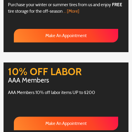
Purchase your winter or summer tires from us and enjoy
FREE
tire storage for the off-season
... [More]
Make An Appointment
10% OFF LABOR
AAA Members
AAA Members 10% off labor items UP to $200
Make An Appointment