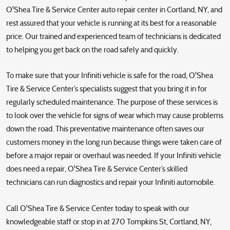
O'Shea Tire & Service Center auto repair center in Cortland, NY, and
rest assured that your vehicle is running at its best for a reasonable
price. Our trained and experienced team of technicians is dedicated
to helping you get back on the road safely and quickly.
To make sure that your Infiniti vehicle is safe for the road, O'Shea
Tire & Service Center’s specialists suggest that you bring it in for
regularly scheduled maintenance. The purpose of these services is
to look over the vehicle for signs of wear which may cause problems
down the road. This preventative maintenance often saves our
customers money in the long run because things were taken care of
before a major repair or overhaul was needed. If your Infiniti vehicle
does need a repair, O'Shea Tire & Service Center’s skilled
technicians can run diagnostics and repair your Infiniti automobile.
Call O'Shea Tire & Service Center today to speak with our
knowledgeable staff or stop in at 270 Tompkins St, Cortland, NY,