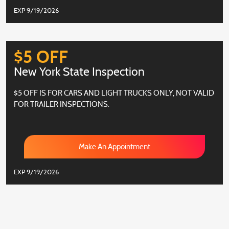
EXP 9/19/2026
$5 OFF
New York State Inspection
$5 OFF IS FOR CARS AND LIGHT TRUCKS ONLY, NOT VALID
FOR TRAILER INSPECTIONS.
Make An Appointment
EXP 9/19/2026