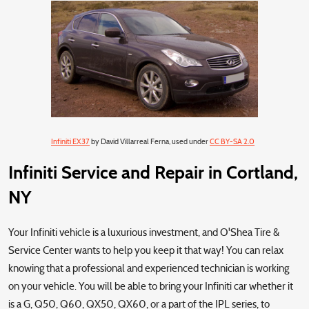
Infiniti EX37
by David Villarreal Ferna, used under
CC BY-SA 2.0
Infiniti Service and Repair in Cortland,
NY
Your Infiniti vehicle is a luxurious investment, and O'Shea Tire &
Service Center wants to help you keep it that way! You can relax
knowing that a professional and experienced technician is working
on your vehicle. You will be able to bring your Infiniti car whether it
is a G, Q50, Q60, QX50, QX60, or a part of the IPL series, to