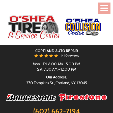
Toggl
Menu
CORTLAND AUTO REPAIR
1440 reviews
Mon - Fri: 8:00 AM - 5:00 PM
Sat: 7:30 AM - 12:00 PM
Our Address:
270 Tompkins St
,
Cortland, NY, 13045
(607) 662-7194