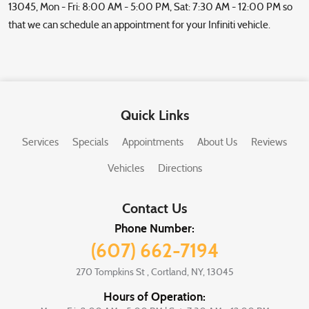
13045, Mon - Fri: 8:00 AM - 5:00 PM, Sat: 7:30 AM - 12:00 PM so
that we can schedule an appointment for your Infiniti vehicle.
Quick Links
Services
Specials
Appointments
About Us
Reviews
Vehicles
Directions
Contact Us
Phone Number:
(607) 662-7194
270 Tompkins St
,
Cortland, NY, 13045
Hours of Operation: