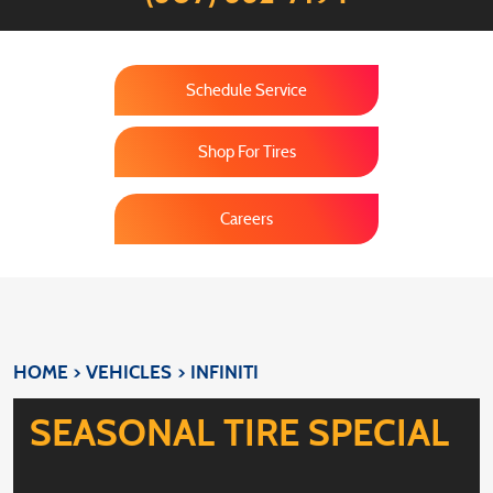
Schedule Service
Shop For Tires
Careers
HOME
VEHICLES
INFINITI
SEASONAL TIRE SPECIAL