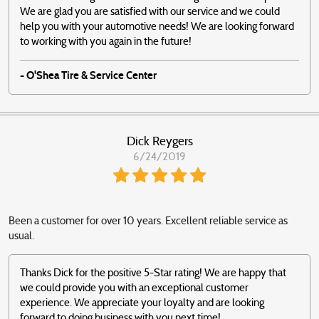
We are glad you are satisfied with our service and we could
help you with your automotive needs! We are looking forward
to working with you again in the future!
- O'Shea Tire & Service Center
Dick Reygers
6/24/2019
Been a customer for over 10 years. Excellent reliable service as
usual.
Thanks Dick for the positive 5-Star rating! We are happy that
we could provide you with an exceptional customer
experience. We appreciate your loyalty and are looking
forward to doing business with you next time!