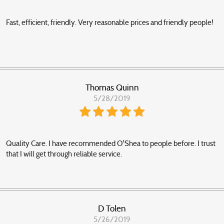
Fast, efficient, friendly. Very reasonable prices and friendly people!
Thomas Quinn
5/28/2019
Quality Care. I have recommended O'Shea to people before. I trust
that I will get through reliable service.
D Tolen
5/26/2019