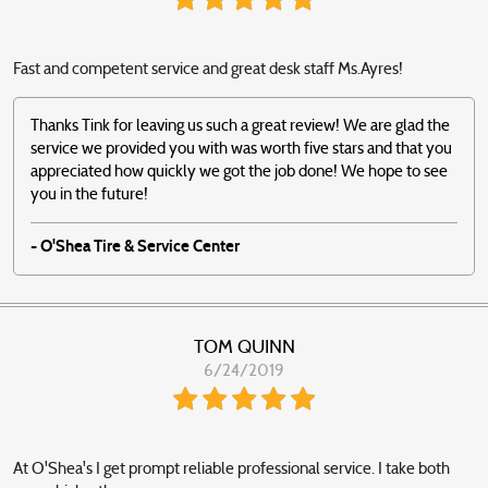
Fast and competent service and great desk staff Ms.Ayres!
Thanks Tink for leaving us such a great review! We are glad the
service we provided you with was worth five stars and that you
appreciated how quickly we got the job done! We hope to see
you in the future!
- O'Shea Tire & Service Center
TOM QUINN
6/24/2019
At O'Shea's I get prompt reliable professional service. I take both