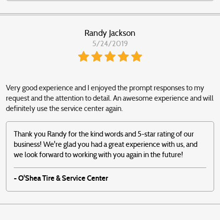
Randy Jackson
5/24/2019
Very good experience and I enjoyed the prompt responses to my
request and the attention to detail. An awesome experience and will
definitely use the service center again.
Thank you Randy for the kind words and 5-star rating of our
business! We're glad you had a great experience with us, and
we look forward to working with you again in the future!
- O'Shea Tire & Service Center