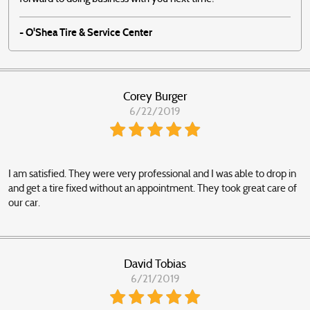
- O'Shea Tire & Service Center
Corey Burger
6/22/2019
I am satisfied. They were very professional and I was able to drop in
and get a tire fixed without an appointment. They took great care of
our car.
David Tobias
6/21/2019