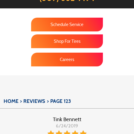
Schedule Service
Shop For Tires
Careers
HOME
REVIEWS
PAGE 123
Tink Bennett
6/24/2019