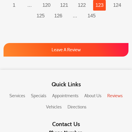
1
...
120
121
122
123
124
125
126
...
145
Leave A Review
Quick Links
Services
Specials
Appointments
About Us
Reviews
Vehicles
Directions
Contact Us