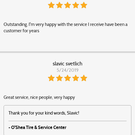
Outstanding. I'm very happy with the service I receive have been a
customer for years
slavic svetlich
5/24/2019
Great service, nice people, very happy
Thank you for your kind words, Slavic!
- O'Shea Tire & Service Center