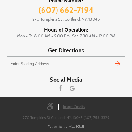
Phone Number:
(607) 662-7194
270 Tompkins St
,
Cortland, NY, 13045
Hours of Operation:
Mon - Fri: 8:00 AM - 5:00 PM | Sat: 7:30 AM - 12:00 PM
Get Directions
Starting
location
Social Media
Image Credits
270 Tompkins St Cortland, NY, 13045 (607) 753-3329