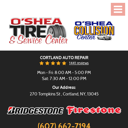
Toggl
Menu
CORTLAND AUTO REPAIR
1441 reviews
Mon - Fri: 8:00 AM - 5:00 PM
Sat: 7:30 AM - 12:00 PM
Our Address:
270 Tompkins St
,
Cortland, NY, 13045
(607) 662-7194