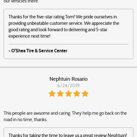
our vehicles there.
Thanks for the five-star rating Tom! We pride ourselves in
providing unbeatable customer service. We appreciate the
good rating and look forward to delivering and 5-star
experience next time!
- O'Shea Tire & Service Center
Nephtuin Rosario
6/24/2019
This people are awsome and caring. They help me go back on the
road in no time, thanks.
Thanks for taking the time to leave us a great review Nephtuin!