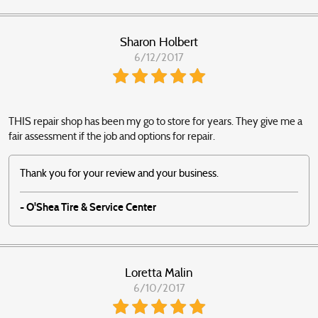
Sharon Holbert
6/12/2017
THIS repair shop has been my go to store for years. They give me a
fair assessment if the job and options for repair.
Thank you for your review and your business.
- O'Shea Tire & Service Center
Loretta Malin
6/10/2017