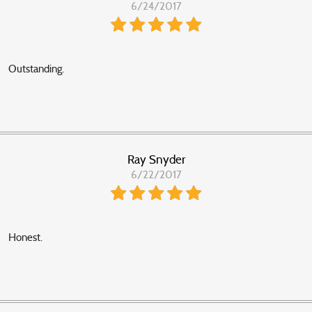
6/24/2017
Outstanding.
Ray Snyder
6/22/2017
Honest.