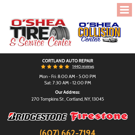
Toggl
Menu
CORTLAND AUTO REPAIR
1440 reviews
Mon - Fri: 8:00 AM - 5:00 PM
Sat: 7:30 AM - 12:00 PM
Our Address:
270 Tompkins St
,
Cortland, NY, 13045
(607) 662-7194