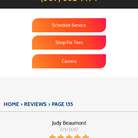
Schedule Service
Shop For Tires
Careers
HOME
REVIEWS
PAGE 135
Judy Beaumont
7/1/2017