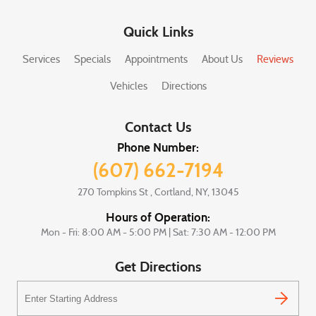
Quick Links
Services
Specials
Appointments
About Us
Reviews
Vehicles
Directions
Contact Us
Phone Number:
(607) 662-7194
270 Tompkins St
,
Cortland, NY, 13045
Hours of Operation:
Mon - Fri: 8:00 AM - 5:00 PM | Sat: 7:30 AM - 12:00 PM
Get Directions
Starting
location