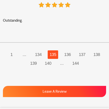
Outstanding.
1
...
134
135
136
137
138
139
140
...
144
Leave A Review