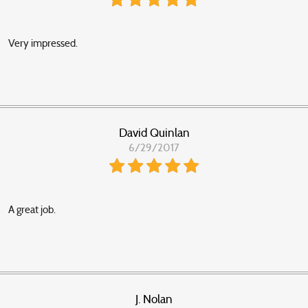
Very impressed.
David Quinlan
6/29/2017
A great job.
J. Nolan