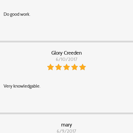
Do good work.
Glory Creeden
6/10/2017
Very knowledgable.
mary
6/9/2017