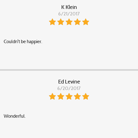
K Klein
6/21/2017
Couldn't be happier.
Ed Levine
6/20/2017
Wonderful.